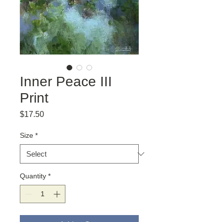
Inner Peace III
Print
Price
$17.50
Size
*
Quantity
*