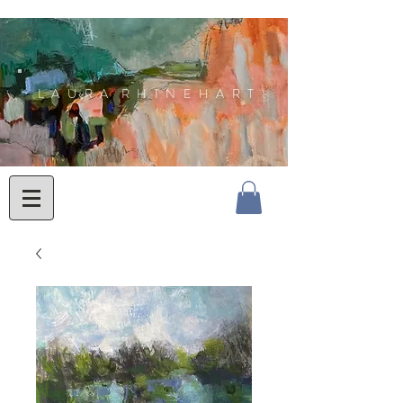
L A U R A R H I N E H A R T