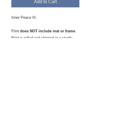
Add to Cart
Inner Peace III.
Print
does NOT include mat or frame
.
Print is rolled and shipped in a sturdy
mailing tube.
Printed on Fine Art Velvet Paper.
This
textured paper favored by artists and
photographers alike is milled by the St.
Cuthberts Mill in Somerset, England. It is
an acid-free, 100% cotton, single-side
coated paper showing a natural white
finish with a slightly textured matte
surface has a soft velvet-like feel. It is a
high-quality, mould-made paper, ideal for
digital fine art reproductions.