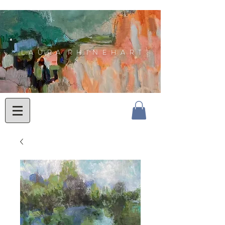
L A U R A R H I N E H A R T