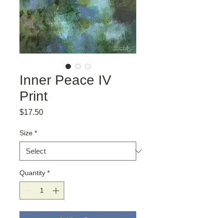
Inner Peace IV
Print
Price
$17.50
Size
*
Quantity
*