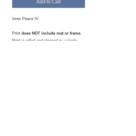
Add to Cart
Inner Peace IV.
Print
does NOT include mat or frame
.
Print is rolled and shipped in a sturdy
mailing tube.
Printed on Fine Art Velvet Paper.
This
textured paper favored by artists and
photographers alike is milled by the St.
Cuthberts Mill in Somerset, England. It is
an acid-free, 100% cotton, single-side
coated paper showing a natural white
finish with a slightly textured matte
surface has a soft velvet-like feel. It is a
high-quality, mould-made paper, ideal for
digital fine art reproductions.