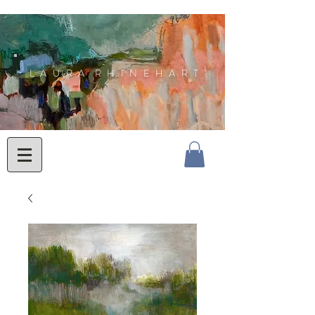
L A U R A R H I N E H A R T