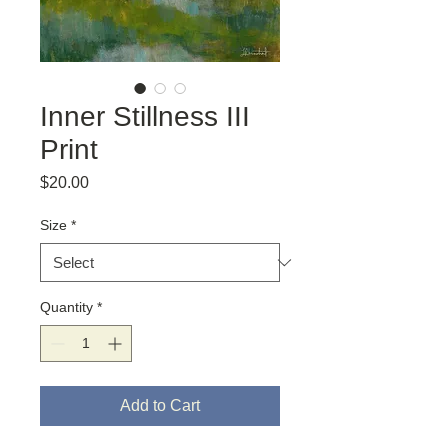
Inner Stillness III
Print
Price
$20.00
Size
*
Quantity
*
Add to Cart