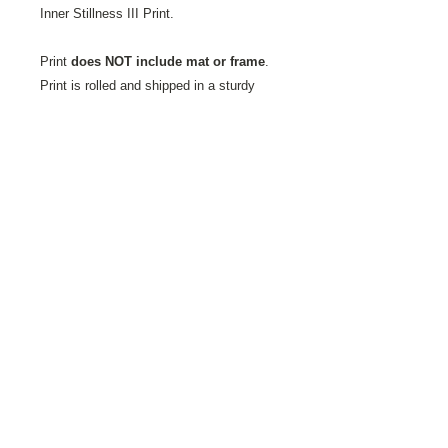
Inner Stillness III Print.
Print
does NOT include mat or frame
.
Print is rolled and shipped in a sturdy
mailing tube.
Printed on Fine Art Velvet Paper.
This
textured paper favored by artists and
photographers alike is milled by the St.
Cuthberts Mill in Somerset, England. It is
an acid-free, 100% cotton, single-side
coated paper showing a natural white
finish with a slightly textured matte
surface has a soft velvet-like feel. It is a
high-quality, mould-made paper, ideal for
digital fine art reproductions.