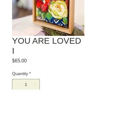
YOU ARE LOVED
I
Price
$65.00
Quantity
*
Add to Cart
YOU ARE LOVED I. ORIGINAL 4" X 6"
PAINTING, FRAMED IN A SOLID
POPLAR FRAME. COMES READY TO