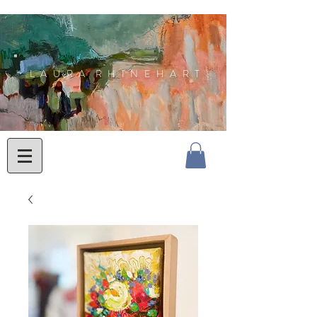
L A U R A R H I N E H A R T